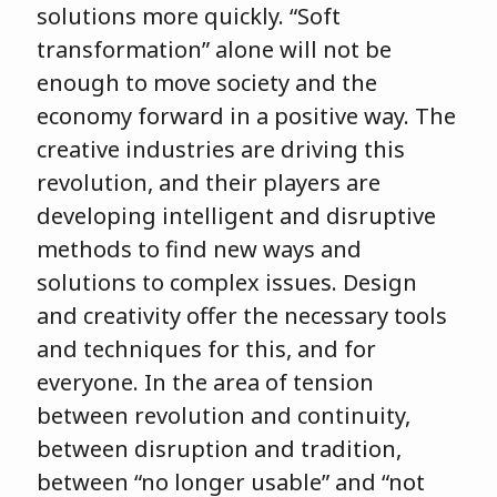
solutions more quickly. “Soft
transformation” alone will not be
enough to move society and the
economy forward in a positive way. The
creative industries are driving this
revolution, and their players are
developing intelligent and disruptive
methods to find new ways and
solutions to complex issues. Design
and creativity offer the necessary tools
and techniques for this, and for
everyone. In the area of tension
between revolution and continuity,
between disruption and tradition,
between “no longer usable” and “not