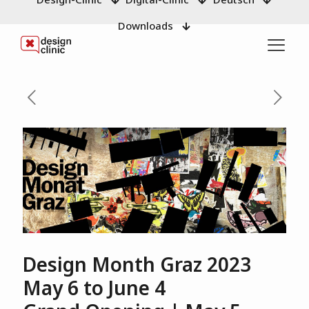
Downloads
Design Month Graz 2023
May 6 to June 4