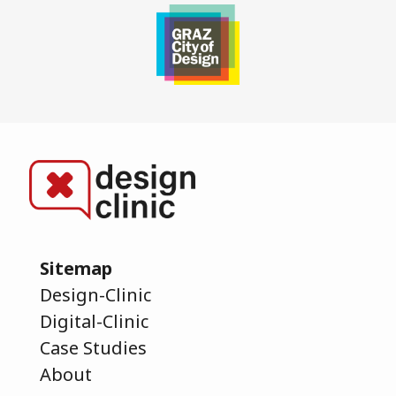
Sitemap
Design-Clinic
Digital-Clinic
Case Studies
About