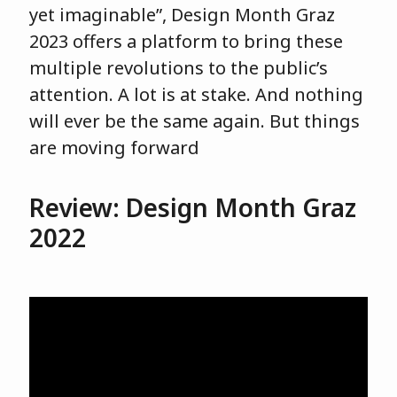
yet imaginable”, Design Month Graz
2023 offers a platform to bring these
multiple revolutions to the public’s
attention. A lot is at stake. And nothing
will ever be the same again. But things
are moving forward
Review: Design Month Graz
2022