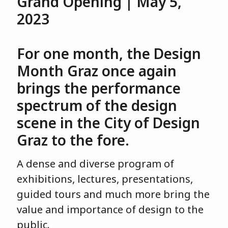
Grand Opening | May 5,
2023
For one month, the Design
Month Graz once again
brings the performance
spectrum of the design
scene in the City of Design
Graz to the fore.
A dense and diverse program of
exhibitions, lectures, presentations,
guided tours and much more bring the
value and importance of design to the
public.