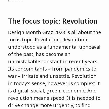
The focus topic: Revolution
Design Month Graz 2023 is all about the
focus topic Revolution. Revolution,
understood as a fundamental upheaval
of the past, has become an
unmistakable constant in recent years.
Its concomitants – from pandemics to
war – irritate and unsettle. Revolution
in today’s sense, however, is complex; it
is digital, social, green, economic. And
revolution means speed. It is needed to
drive change more urgently, to find