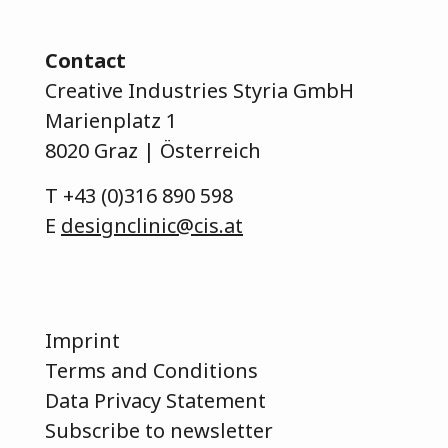
Contact
Creative Industries Styria GmbH
Marienplatz 1
8020 Graz | Österreich
T
+43 (0)316 890 598
E
designclinic@cis.at
Imprint
Terms and Conditions
Data Privacy Statement
Subscribe to newsletter