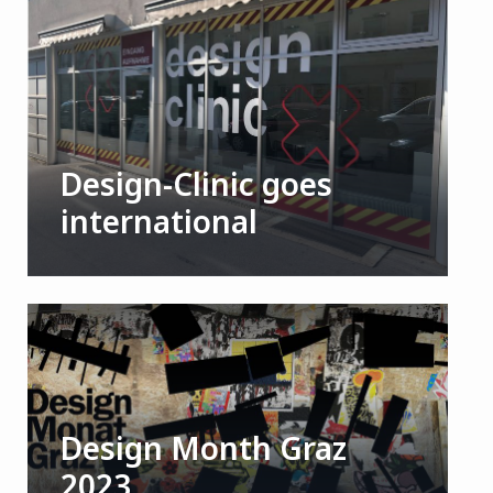
Design-Clinic goes
international
Design Month Graz
2023