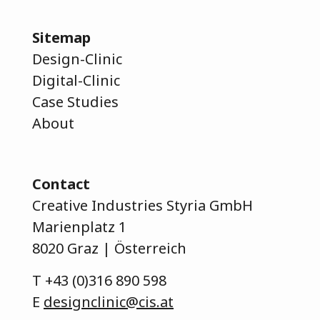
Sitemap
Design-Clinic
Digital-Clinic
Case Studies
About
Contact
Creative Industries Styria GmbH
Marienplatz 1
8020 Graz | Österreich
T
+43 (0)316 890 598
E
designclinic@cis.at