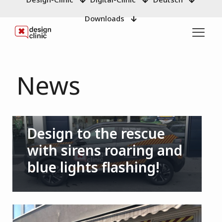
Downloads
News
Design to the rescue
with sirens roaring and
blue lights flashing!