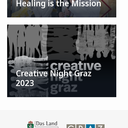
Healing is the Mission
Creative Night Graz
2023