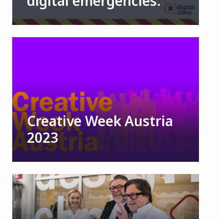
digital emergencies.
Creative Week Austria
2023