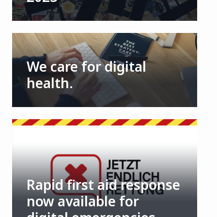
We care for digital
health.
Rapid first aid response
now available for