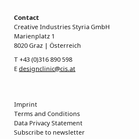
Contact
Creative Industries Styria GmbH
Marienplatz 1
8020 Graz | Österreich
T
+43 (0)316 890 598
E
designclinic@cis.at
Imprint
Terms and Conditions
Data Privacy Statement
Subscribe to newsletter