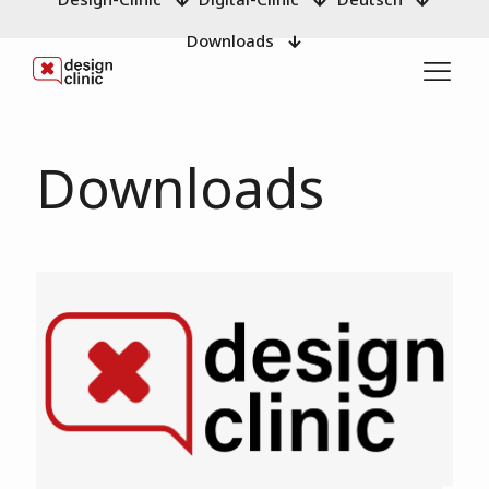
Downloads
Downloads