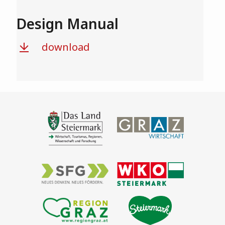
Design Manual
download