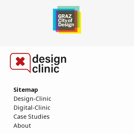
Sitemap
Design-Clinic
Digital-Clinic
Case Studies
About