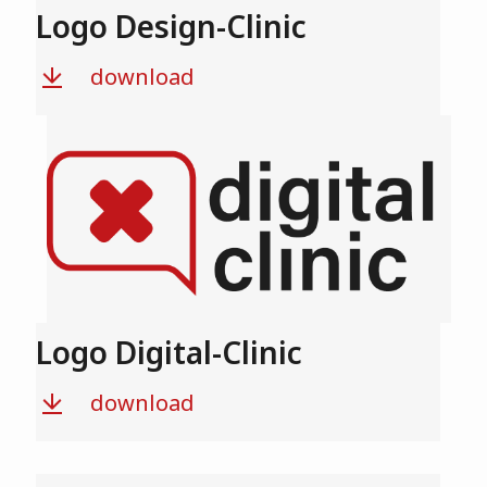
Logo Design-Clinic
download
Logo Digital-Clinic
download