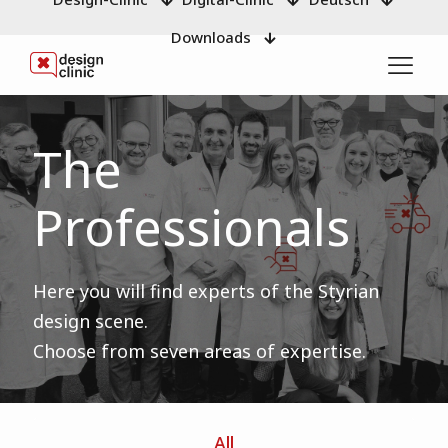
Downloads
The
Professionals
Here you will find experts of the Styrian
design scene.
Choose from seven areas of expertise.
All