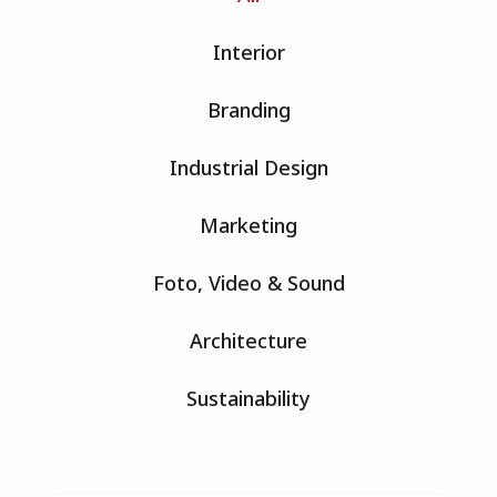
Interior
Branding
Industrial Design
Marketing
Foto, Video & Sound
Architecture
Sustainability