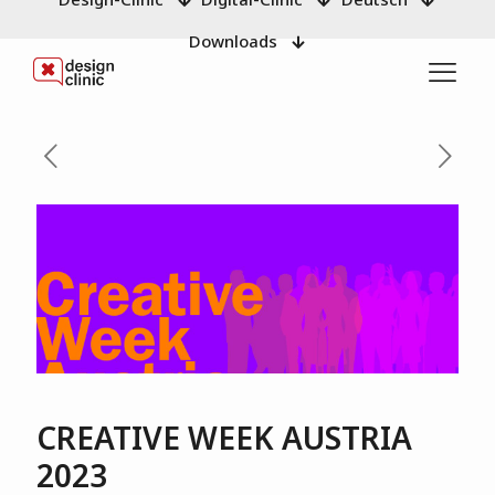
Downloads
CREATIVE WEEK AUSTRIA
2023