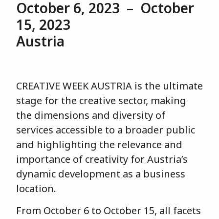
October 6, 2023 – October
15, 2023
Austria
CREATIVE WEEK AUSTRIA is the ultimate
stage for the creative sector, making
the dimensions and diversity of
services accessible to a broader public
and highlighting the relevance and
importance of creativity for Austria’s
dynamic development as a business
location.
From October 6 to October 15, all facets