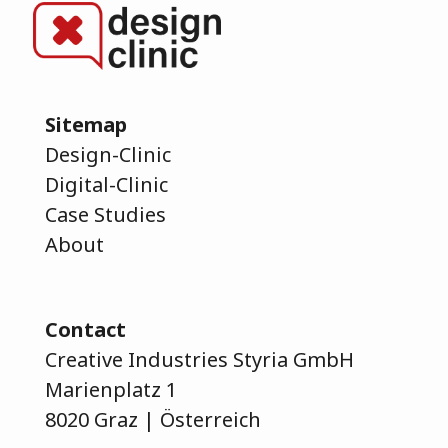
Sitemap
Design-Clinic
Digital-Clinic
Case Studies
About
Contact
Creative Industries Styria GmbH
Marienplatz 1
8020 Graz | Österreich