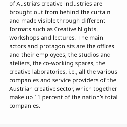
of Austria’s creative industries are
brought out from behind the curtain
and made visible through different
formats such as Creative Nights,
workshops and lectures. The main
actors and protagonists are the offices
and their employees, the studios and
ateliers, the co-working spaces, the
creative laboratories, i.e., all the various
companies and service providers of the
Austrian creative sector, which together
make up 11 percent of the nation’s total
companies.