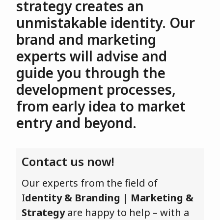
strategy creates an
unmistakable identity. Our
brand and marketing
experts will advise and
guide you through the
development processes,
from early idea to market
entry and beyond.
Contact us now!
Our experts from the field of
I
dentity & Branding | Marketing &
Strategy
are happy to help – with a