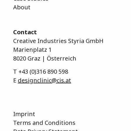
About
Contact
Creative Industries Styria GmbH
Marienplatz 1
8020 Graz | Österreich
T
+43 (0)316 890 598
E
designclinic@cis.at
Imprint
Terms and Conditions