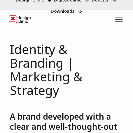
Downloads
Identity &
Branding |
Marketing &
Strategy
A brand developed with a
clear and well-thought-out