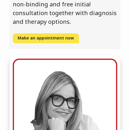
non-binding and free initial
consultation together with diagnosis
and therapy options.
Make an appointment now