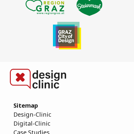
Sitemap
Design-Clinic
Digital-Clinic
Case Studies