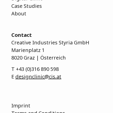
Case Studies
About
Contact
Creative Industries Styria GmbH
Marienplatz 1
8020 Graz | Österreich
T
+43 (0)316 890 598
E
designclinic@cis.at
Imprint