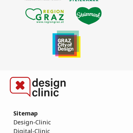
Sitemap
Design-Clinic
Digital-Clinic