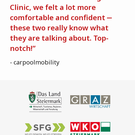
Clinic, we felt a lot more
comfortable and confident ‒
these two really know what
they are talking about. Top-
notch!”
- carpoolmobility