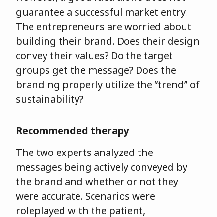
guarantee a successful market entry.
The entrepreneurs are worried about
building their brand. Does their design
convey their values? Do the target
groups get the message? Does the
branding properly utilize the “trend” of
sustainability?
Recommended therapy
The two experts analyzed the
messages being actively conveyed by
the brand and whether or not they
were accurate. Scenarios were
roleplayed with the patient,