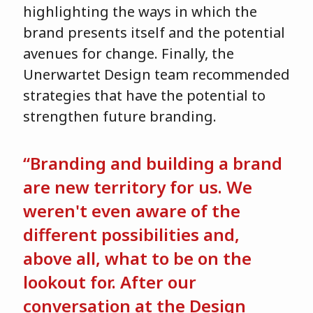
highlighting the ways in which the
brand presents itself and the potential
avenues for change. Finally, the
Unerwartet Design team recommended
strategies that have the potential to
strengthen future branding.
“Branding and building a brand
are new territory for us. We
weren't even aware of the
different possibilities and,
above all, what to be on the
lookout for. After our
conversation at the Design