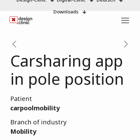
Downloads
Carsharing app
in pole position
Patient
carpoolmobility
Branch of industry
Mobility