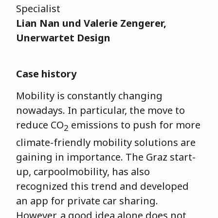
Specialist
Lian Nan und Valerie Zengerer,
Unerwartet Design
Case history
Mobility is constantly changing
nowadays. In particular, the move to
reduce CO
emissions to push for more
2
climate-friendly mobility solutions are
gaining in importance. The Graz start-
up, carpoolmobility, has also
recognized this trend and developed
an app for private car sharing.
However, a good idea alone does not